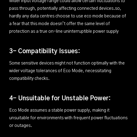
Wider input voltage range could allow certain fluctuations to
pass through, potentially affecting connected devices.so,
hardly any data centres choose to use eco mode because of
a fear that this mode doesn’t offer the same level of
protection as a true on-line uninterruptible power supply
3- Compatibility Issues:
Some sensitive devices might not function optimally with the
wider voltage tolerances of Eco Mode, necessitating
compatibility checks.
4- Unsuitable for Unstable Power:
Eco Mode assumes a stable power supply, making it
unsuitable for environments with frequent power fluctuations
or outages.