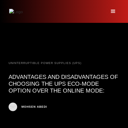
UNINTERRUPTIBLE POWER SUPPLIES (UPS)
ADVANTAGES AND DISADVANTAGES OF
CHOOSING THE UPS ECO-MODE
OPTION OVER THE ONLINE MODE:
MOHSEN ABEDI