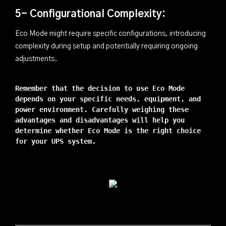
5- Configurational Complexity:
Eco Mode might require specific configurations, introducing
complexity during setup and potentially requiring ongoing
adjustments.
Remember that the decision to use Eco Mode
depends on your specific needs, equipment, and
power environment. Carefully weighing these
advantages and disadvantages will help you
determine whether Eco Mode is the right choice
for your UPS system.