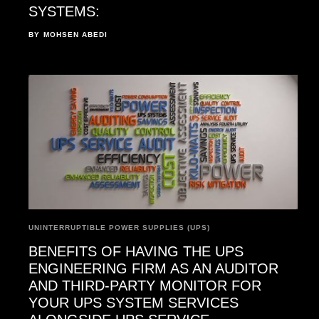
SYSTEMS:
BY
MOHSEN ABEDI
UNINTERRUPTIBLE POWER SUPPLIES (UPS)
BENEFITS OF HAVING THE UPS
ENGINEERING FIRM AS AN AUDITOR
AND THIRD-PARTY MONITOR FOR
YOUR UPS SYSTEM SERVICES