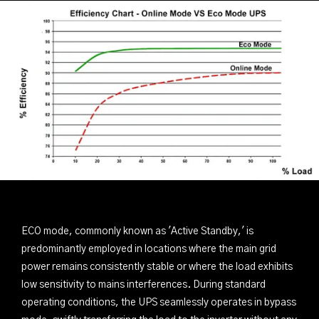
ECO mode, commonly known as 'Active Standby,' is
predominantly employed in locations where the main grid
power remains consistently stable or where the load exhibits
low sensitivity to mains interferences. During standard
operating conditions, the UPS seamlessly operates in bypass