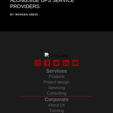
ALONGSIDE UPS SERVICE
PROVIDERS:
BY
MOHSEN ABEDI
Services
Products
Project design
Servicing
Consulting
Corporate
About Us
Training