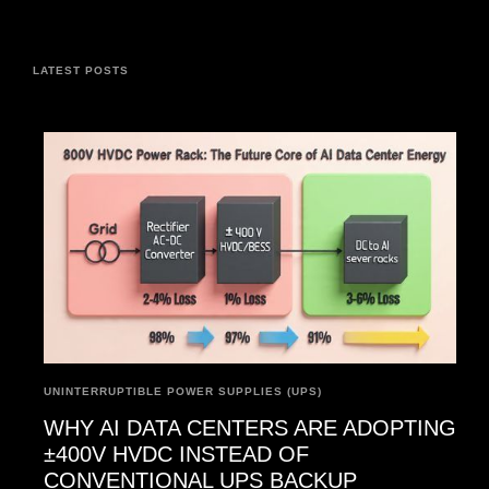
LATEST POSTS
UNINTERRUPTIBLE POWER SUPPLIES (UPS)
WHY AI DATA CENTERS ARE ADOPTING
±400V HVDC INSTEAD OF
CONVENTIONAL UPS BACKUP