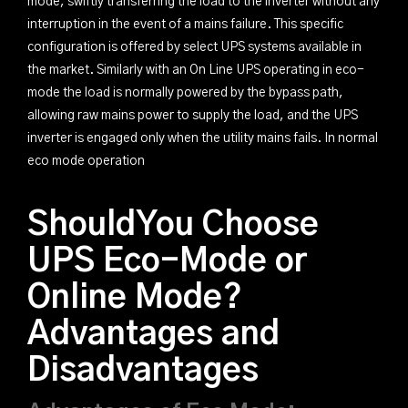
mode, swiftly transferring the load to the inverter without any
interruption in the event of a mains failure. This specific
configuration is offered by select UPS systems available in
the market. Similarly with an On Line UPS operating in eco-
mode the load is normally powered by the bypass path,
allowing raw mains power to supply the load, and the UPS
inverter is engaged only when the utility mains fails. In normal
eco mode operation
ShouldYou Choose
UPS Eco-Mode or
Online Mode?
Advantages and
Disadvantages