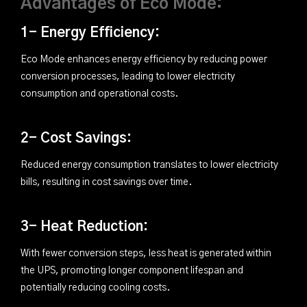
Advantages of Eco Mode:
1- Energy Efficiency:
Eco Mode enhances energy efficiency by reducing power
conversion processes, leading to lower electricity
consumption and operational costs.
2- Cost Savings:
Reduced energy consumption translates to lower electricity
bills, resulting in cost savings over time.
3- Heat Reduction:
With fewer conversion steps, less heat is generated within
the UPS, promoting longer component lifespan and
potentially reducing cooling costs.