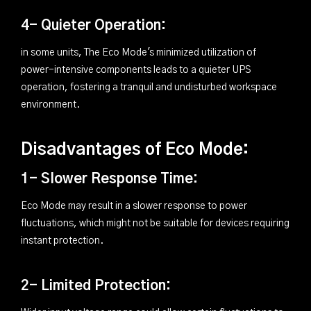
4- Quieter Operation:
in some units, The Eco Mode's minimized utilization of
power-intensive components leads to a quieter UPS
operation, fostering a tranquil and undisturbed workspace
environment.
Disadvantages of Eco Mode:
1- Slower Response Time:
Eco Mode may result in a slower response to power
fluctuations, which might not be suitable for devices requiring
instant protection.
2- Limited Protection: