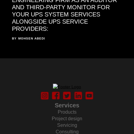
AND THIRD-PARTY MONITOR FOR
YOUR UPS SYSTEM SERVICES
ALONGSIDE UPS SERVICE
PROVIDERS:
BY
MOHSEN ABEDI
Services
Products
Project design
Servicing
Consulting