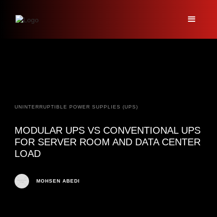
UNINTERRUPTIBLE POWER SUPPLIES (UPS)
MODULAR UPS VS CONVENTIONAL UPS
FOR SERVER ROOM AND DATA CENTER
LOAD
MOHSEN ABEDI