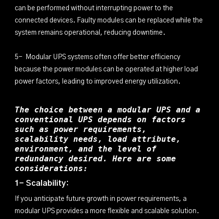
can be performed without interrupting power to the
connected devices. Faulty modules can be replaced while the
system remains operational, reducing downtime.
5- Modular UPS systems often offer better efficiency
because the power modules can be operated at higher load
power factors, leading to improved energy utilization.
The choice between a modular UPS and a
conventional UPS depends on factors
such as power requirements,
scalability needs, load attribute,
environment, and the level of
redundancy desired. Here are some
considerations:
1- Scalability:
If you anticipate future growth in power requirements, a
modular UPS provides a more flexible and scalable solution.