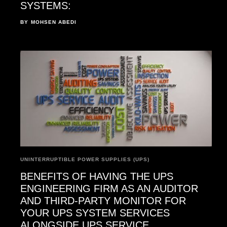
SYSTEMS:
BY
MOHSEN ABEDI
UNINTERRUPTIBLE POWER SUPPLIES (UPS)
BENEFITS OF HAVING THE UPS
ENGINEERING FIRM AS AN AUDITOR
AND THIRD-PARTY MONITOR FOR
YOUR UPS SYSTEM SERVICES
ALONGSIDE UPS SERVICE