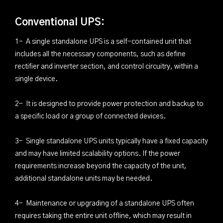
Conventional UPS:
1- A single standalone UPS is a self-contained unit that
includes all the necessary components, such as define
rectifier and inverter section, and control circuitry, within a
single device.
2- It is designed to provide power protection and backup to
a specific load or a group of connected devices.
3- Single standalone UPS units typically have a fixed capacity
and may have limited scalability options. If the power
requirements increase beyond the capacity of the unit,
additional standalone units may be needed.
4- Maintenance or upgrading of a standalone UPS often
requires taking the entire unit offline, which may result in