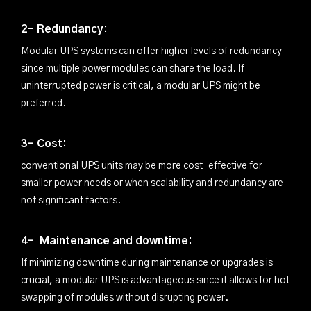
2- Redundancy:
Modular UPS systems can offer higher levels of redundancy
since multiple power modules can share the load. If
uninterrupted power is critical, a modular UPS might be
preferred.
3- Cost:
conventional UPS units may be more cost-effective for
smaller power needs or when scalability and redundancy are
not significant factors.
4- Maintenance and downtime:
If minimizing downtime during maintenance or upgrades is
crucial, a modular UPS is advantageous since it allows for hot
swapping of modules without disrupting power.