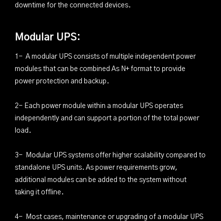
downtime for the connected devices.
Modular UPS:
1- A modular UPS consists of multiple independent power
modules that can be combined As N+ format to provide
power protection and backup.
2- Each power module within a modular UPS operates
independently and can support a portion of the total power
load.
3- Modular UPS systems offer higher scalability compared to
standalone UPS units. As power requirements grow,
additional modules can be added to the system without
taking it offline.
4- Most cases, maintenance or upgrading of a modular UPS