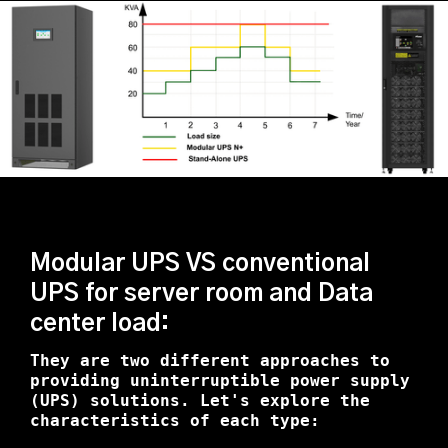
Modular UPS VS conventional
UPS for server room and Data
center load:
They are two different approaches to
providing uninterruptible power supply
(UPS) solutions. Let's explore the
characteristics of each type: