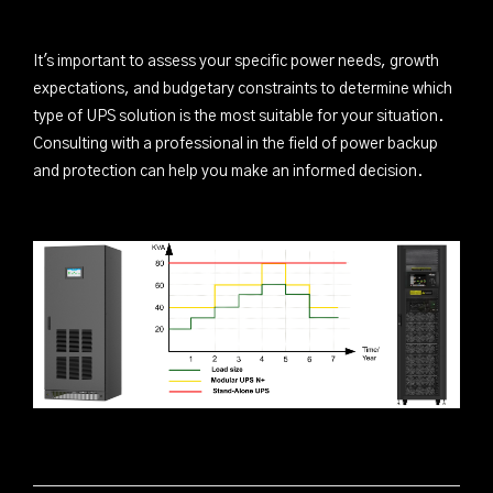
It's important to assess your specific power needs, growth
expectations, and budgetary constraints to determine which
type of UPS solution is the most suitable for your situation.
Consulting with a professional in the field of power backup
and protection can help you make an informed decision.