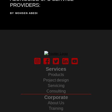
PROVIDERS:
BY
MOHSEN ABEDI
Services
Products
Project design
Servicing
Consulting
Corporate
About Us
Training