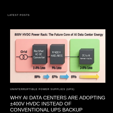
LATEST POSTS
UNINTERRUPTIBLE POWER SUPPLIES (UPS)
WHY AI DATA CENTERS ARE ADOPTING
±400V HVDC INSTEAD OF
CONVENTIONAL UPS BACKUP