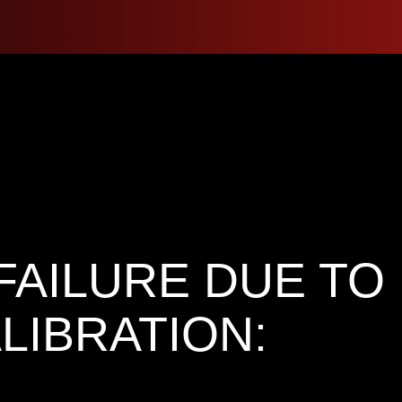
FAILURE DUE TO
LIBRATION: