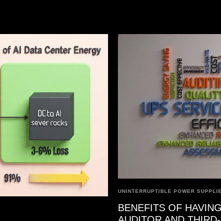
UNINTERRUPTIBLE POWER SUPPLIE
BENEFITS OF HAVING
AUDITOR AND THIRD