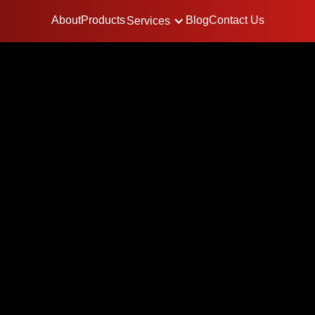
About
Products
Blog
Contact Us
Services