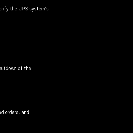
verify the UPS system's
shutdown of the
ed orders, and