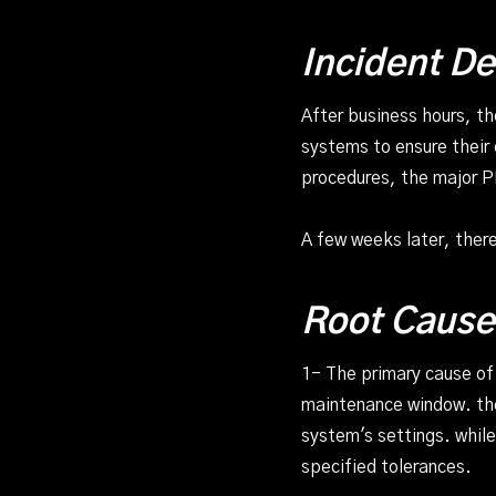
Incident De
After business hours, t
systems to ensure their
procedures, the major P
A few weeks later, ther
Root Cause
1- The primary cause o
maintenance window. the
system's settings. while
specified tolerances.