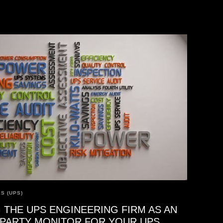
S (UPS)
 THE UPS ENGINEERING FIRM AS AN
-PARTY MONITOR FOR YOUR UPS