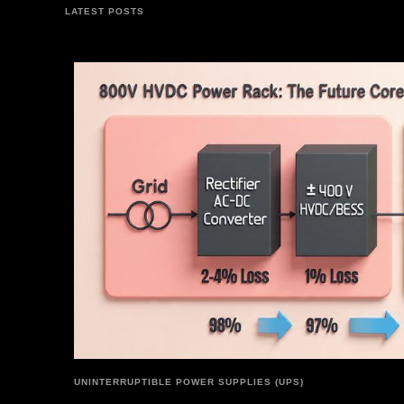
LATEST POSTS
UNINTERRUPTIBLE POWER SUPPLIES (UPS)