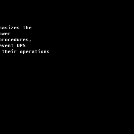
hasizes the
ower
procedures,
event UPS
 their operations