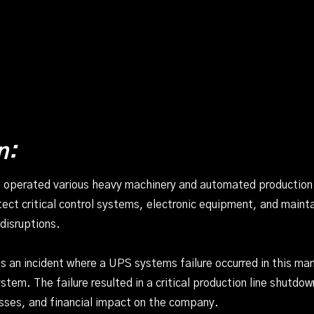
n:
 operated various heavy machinery and automated production l
ct critical control systems, electronic equipment, and mainta
disruptions.
 an incident where a UPS systems failure occurred in this man
tem. The failure resulted in a critical production line shutdow
sses, and financial impact on the company.