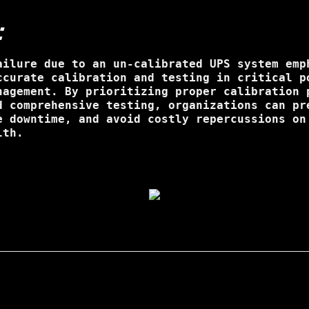
:
ailure due to an un-calibrated UPS system emp
ccurate calibration and testing in critical p
nagement. By prioritizing proper calibration 
d comprehensive testing, organizations can pr
e downtime, and avoid costly repercussions on
lth.