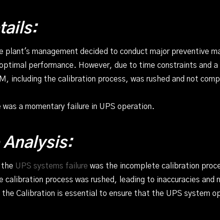
tails:
he plant's management decided to conduct major preventive 
 optimal performance. However, due to time constraints and a 
M, including the calibration process, was rushed and not comp
e was a momentary failure in UPS operation.
 Analysis:
f the
UPS systems failure
was the incomplete calibration proce
 calibration process was rushed, leading to inaccuracies and
 the Calibration is essential to ensure that the UPS system o