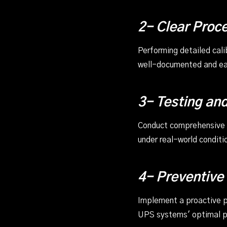
2- Clear Proc
Performing detailed cal
well-documented and eas
3- Testing and
Conduct comprehensive te
under real-world conditi
4- Preventive
Implement a proactive pr
UPS systems' optimal 