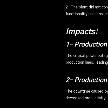
2- The plant did not co
functionality under real
Impacts:
1- Production
The critical power outa
production lines, leadin
2- Production
The downtime caused by 
decreased productivity,