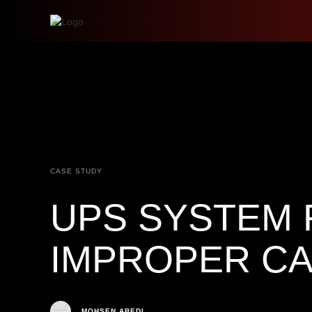
CASE STUDY
UPS SYSTEM 
IMPROPER CA
MOHSEN ABEDI