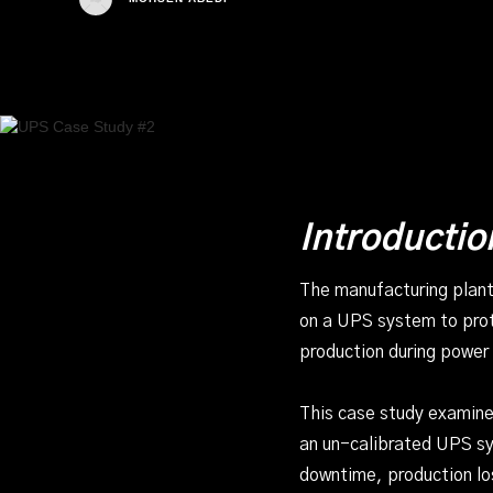
Introductio
The manufacturing plant
on a UPS system to prote
production during power 
This case study examines
an un-calibrated UPS sys
downtime, production lo