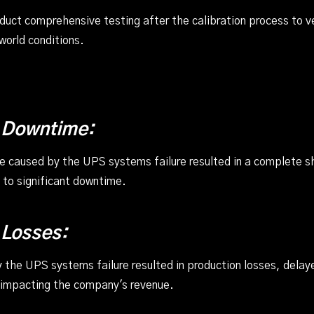
nduct comprehensive testing after the calibration process to 
-world conditions.
 Downtime:
ge caused by the UPS systems failure resulted in a complete 
g to significant downtime.
 Losses:
the UPS systems failure resulted in production losses, delay
 impacting the company's revenue.