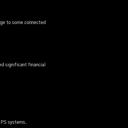
mage to some connected
 significant financial
 UPS systems.