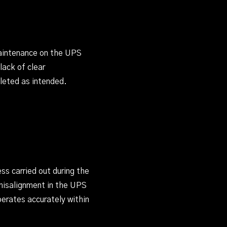
maintenance on the UPS
lack of clear
leted as intended.
ss carried out during the
 misalignment in the UPS
perates accurately within