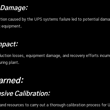
 Damage:
tion caused by the UPS systems failure led to potential da
c equipment.
mpact:
ction losses, equipment damage, and recovery efforts incurred
ring plant.
arned:
ive Calibration:
 and resources to carry out a thorough calibration process for