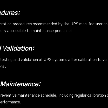
edures:
ibration procedures recommended by the UPS manufacturer and
ily accessible to maintenance personnel
 Validation:
sting and validation of UPS systems after calibration to verif
ons.
 Maintenance:
eventive maintenance schedule, including regular calibration 
performance.