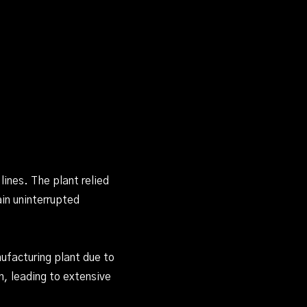
ines. The plant relied
in uninterrupted
ufacturing plant due to
n, leading to extensive