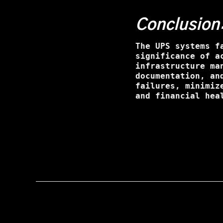
Conclusion
The UPS systems f
significance of a
infrastructure ma
documentation, an
failures, minimiz
and financial hea