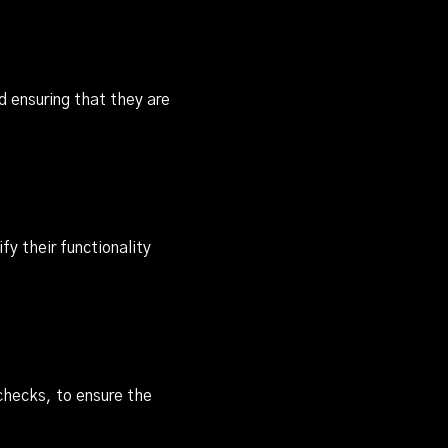
 ensuring that they are
y their functionality
checks, to ensure the