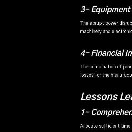
3- Equipment
The abrupt power disrup
machinery and electroni
4- Financial I
The combination of produ
losses for the manufactu
Lessons Le
1- Comprehens
Allocate sufficient time