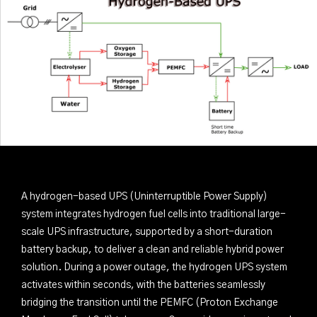
A hydrogen-based UPS (Uninterruptible Power Supply)
system integrates hydrogen fuel cells into traditional large-
scale UPS infrastructure, supported by a short-duration
battery backup, to deliver a clean and reliable hybrid power
solution. During a power outage, the hydrogen UPS system
activates within seconds, with the batteries seamlessly
bridging the transition until the PEMFC (Proton Exchange