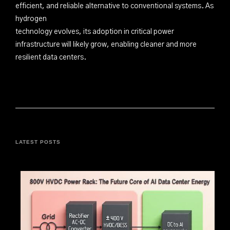
efficient, and reliable alternative to conventional systems. As
hydrogen
technology evolves, its adoption in critical power
infrastructure will likely grow, enabling cleaner and more
resilient data centers.
LATEST POSTS