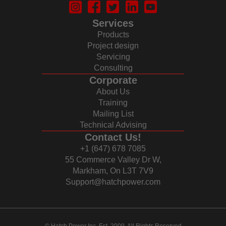
Services
Products
Project design
Servicing
Consulting
Corporate
About Us
Training
Mailing List
Technical Advising
Contact Us!
+1 (647) 678 7085
55 Commerce Valley Dr W,
Markham, On L3T 7V9
Support@hatchpower.com
© Hatch Power Inc. Est. 2009. All Rights Reserved