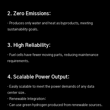
2. Zero Emissions:
· Produces only water and heat as byproducts, meeting
sustainability goals.
3. High Reliability:
· Fuel cells have fewer moving parts, reducing maintenance
requirements.
4. Scalable Power Output:
· Easily scalable to meet the power demands of any data
center size.
· Renewable Integration:
· Can use green hydrogen produced from renewable sources.