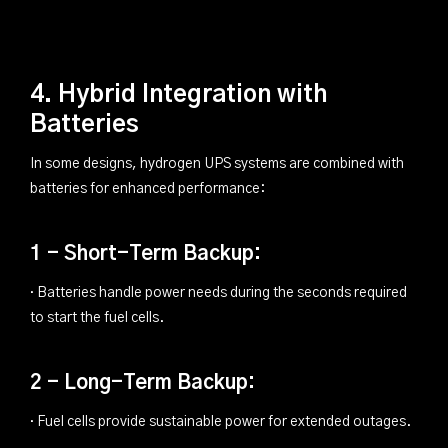
4. Hybrid Integration with
Batteries
In some designs, hydrogen UPS systems are combined with
batteries for enhanced performance:
1 - Short-Term Backup:
· Batteries handle power needs during the seconds required
to start the fuel cells.
2 - Long-Term Backup:
· Fuel cells provide sustainable power for extended outages.