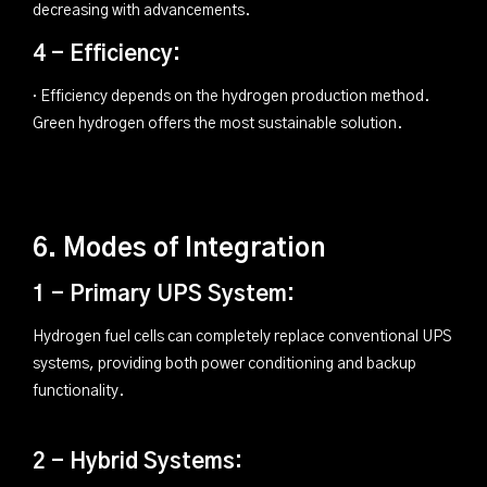
decreasing with advancements.
4 - Efficiency:
· Efficiency depends on the hydrogen production method.
Green hydrogen offers the most sustainable solution.
6. Modes of Integration
1 - Primary UPS System:
Hydrogen fuel cells can completely replace conventional UPS
systems, providing both power conditioning and backup
functionality.
2 - Hybrid Systems: