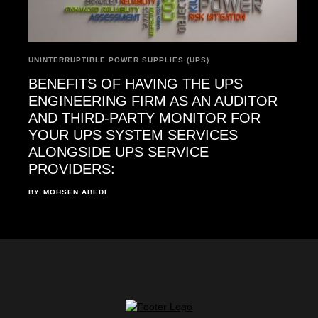
UNINTERRUPTIBLE POWER SUPPLIES (UPS)
BENEFITS OF HAVING THE UPS
ENGINEERING FIRM AS AN AUDITOR
AND THIRD-PARTY MONITOR FOR
YOUR UPS SYSTEM SERVICES
ALONGSIDE UPS SERVICE
PROVIDERS:
BY
MOHSEN ABEDI