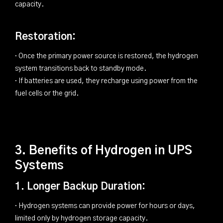
capacity.
Restoration:
· Once the primary power source is restored, the hydrogen
system transitions back to standby mode.
· If batteries are used, they recharge using power from the
fuel cells or the grid.
3. Benefits of Hydrogen in UPS
Systems
1. Longer Backup Duration:
· Hydrogen systems can provide power for hours or days,
limited only by hydrogen storage capacity.