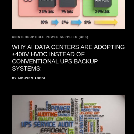
UNINTERRUPTIBLE POWER SUPPLIES (UPS)
WHY AI DATA CENTERS ARE ADOPTING
±400V HVDC INSTEAD OF
CONVENTIONAL UPS BACKUP
SYSTEMS:
BY
MOHSEN ABEDI