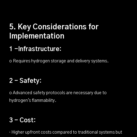
5. Key Considerations for
Implementation
1 -Infrastructure:
o Requires hydrogen storage and delivery systems.
2 - Safety:
o Advanced safety protocols are necessary due to
hydrogen's flammability.
3 - Cost:
· Higher upfront costs compared to traditional systems but