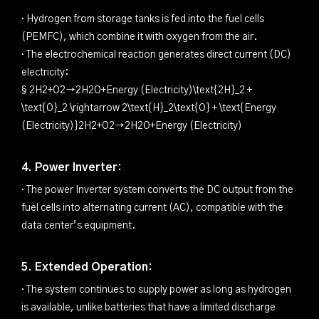
· Hydrogen from storage tanks is fed into the fuel cells
(PEMFC), which combine it with oxygen from the air.
· The electrochemical reaction generates direct current (DC)
electricity:
§ 2H2+O2→2H2O+Energy (Electricity)\text{2H}_2 +
\text{O}_2 \rightarrow 2\text{H}_2\text{O} + \text{Energy
(Electricity)}2H2+O2→2H2O+Energy (Electricity)
4. Power Inverter:
· The power Inverter system converts the DC output from the
fuel cells into alternating current (AC), compatible with the
data center’s equipment.
5. Extended Operation:
· The system continues to supply power as long as hydrogen
is available, unlike batteries that have a limited discharge