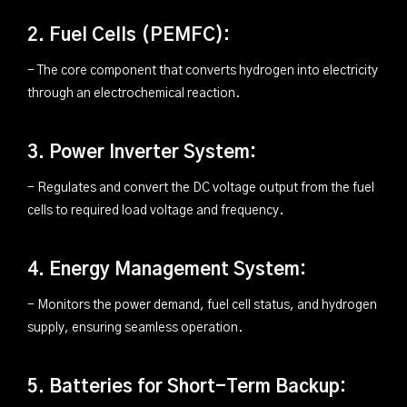
2. Fuel Cells (PEMFC):
- The core component that converts hydrogen into electricity
through an electrochemical reaction.
3. Power Inverter System:
- Regulates and convert the DC voltage output from the fuel
cells to required load voltage and frequency.
4. Energy Management System:
- Monitors the power demand, fuel cell status, and hydrogen
supply, ensuring seamless operation.
5. Batteries for Short-Term Backup: