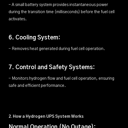
- A small battery system provides instantaneous power
during the transition time (milliseconds) before the fuel cell
activates.
6. Cooling System:
- Removes heat generated during fuel cell operation.
7. Control and Safety Systems:
- Monitors hydrogen flow and fuel cell operation, ensuring
safe and efficient performance.
2. How a Hydrogen UPS System Works
Normal Operation (No Outage):