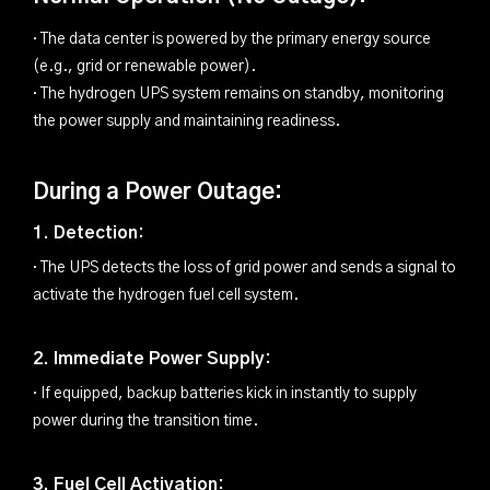
· The data center is powered by the primary energy source
(e.g., grid or renewable power).
· The hydrogen UPS system remains on standby, monitoring
the power supply and maintaining readiness.
During a Power Outage:
1. Detection:
· The UPS detects the loss of grid power and sends a signal to
activate the hydrogen fuel cell system.
2. Immediate Power Supply:
· If equipped, backup batteries kick in instantly to supply
power during the transition time.
3. Fuel Cell Activation: