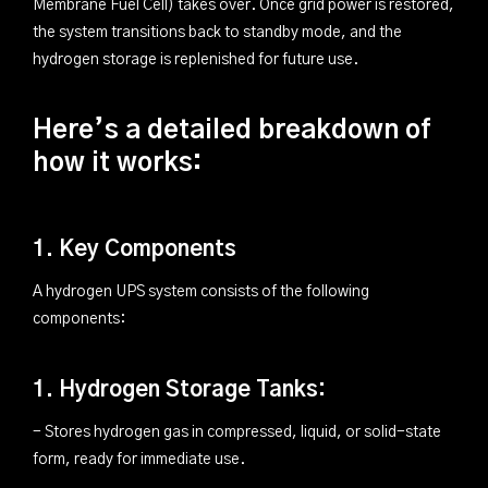
Membrane Fuel Cell) takes over. Once grid power is restored,
the system transitions back to standby mode, and the
hydrogen storage is replenished for future use.
Here’s a detailed breakdown of
how it works:
1. Key Components
A hydrogen UPS system consists of the following
components:
1. Hydrogen Storage Tanks:
- Stores hydrogen gas in compressed, liquid, or solid-state
form, ready for immediate use.