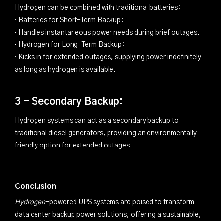
Hydrogen can be combined with traditional batteries:
· Batteries for Short-Term Backup:
· Handles instantaneous power needs during brief outages.
· Hydrogen for Long-Term Backup:
· Kicks in for extended outages, supplying power indefinitely
as long as hydrogen is available.
3 - Secondary Backup:
Hydrogen systems can act as a secondary backup to
traditional diesel generators, providing an environmentally
friendly option for extended outages.
Conclusion
Hydrogen
-powered UPS systems are poised to transform
data center backup power solutions, offering a sustainable,