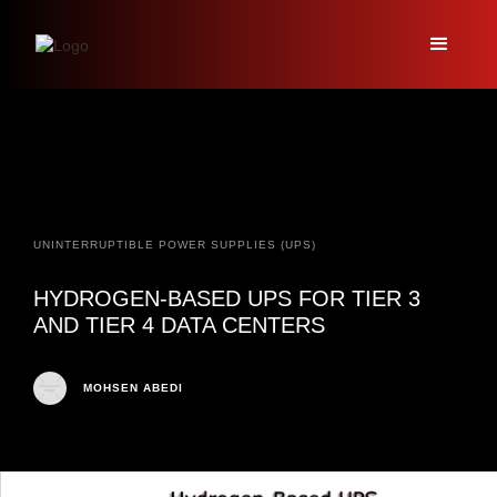
UNINTERRUPTIBLE POWER SUPPLIES (UPS)
HYDROGEN-BASED UPS FOR TIER 3
AND TIER 4 DATA CENTERS
MOHSEN ABEDI