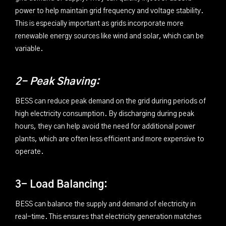
power to help maintain grid frequency and voltage stability.
This is especially important as grids incorporate more
renewable energy sources like wind and solar, which can be
variable.
2- Peak Shaving:
BESS can reduce peak demand on the grid during periods of
high electricity consumption. By discharging during peak
hours, they can help avoid the need for additional power
plants, which are often less efficient and more expensive to
operate.
3- Load Balancing:
BESS can balance the supply and demand of electricity in
real-time. This ensures that electricity generation matches