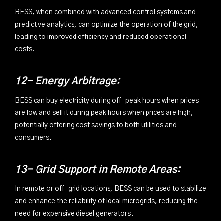
BESS, when combined with advanced control systems and
predictive analytics, can optimize the operation of the grid,
leading to improved efficiency and reduced operational
costs.
12- Energy Arbitrage:
BESS can buy electricity during off-peak hours when prices
are low and sell it during peak hours when prices are high,
potentially offering cost savings to both utilities and
consumers.
13- Grid Support in Remote Areas:
In remote or off-grid locations, BESS can be used to stabilize
and enhance the reliability of local microgrids, reducing the
need for expensive diesel generators.