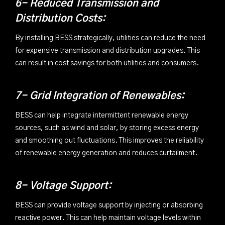
6- Reduced Transmission and
Distribution Costs:
By installing BESS strategically, utilities can reduce the need
for expensive transmission and distribution upgrades. This
can result in cost savings for both utilities and consumers.
7- Grid Integration of Renewables:
BESS can help integrate intermittent renewable energy
sources, such as wind and solar, by storing excess energy
and smoothing out fluctuations. This improves the reliability
of renewable energy generation and reduces curtailment.
8- Voltage Support:
BESS can provide voltage support by injecting or absorbing
reactive power. This can help maintain voltage levels within