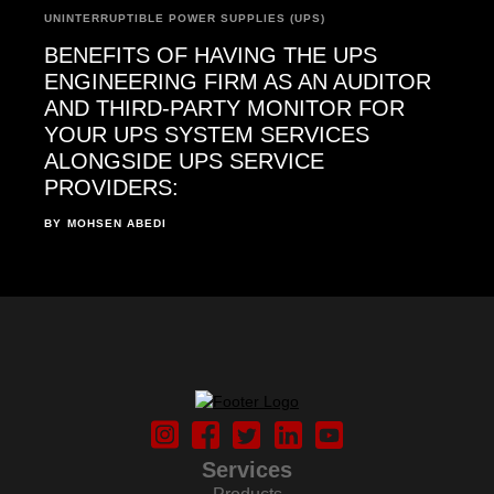
UNINTERRUPTIBLE POWER SUPPLIES (UPS)
BENEFITS OF HAVING THE UPS
ENGINEERING FIRM AS AN AUDITOR
AND THIRD-PARTY MONITOR FOR
YOUR UPS SYSTEM SERVICES
ALONGSIDE UPS SERVICE
PROVIDERS:
BY
MOHSEN ABEDI
Services