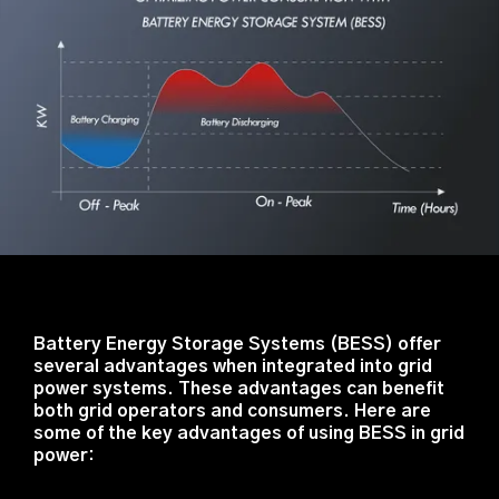
Battery Energy Storage Systems (BESS) offer
several advantages when integrated into grid
power systems. These advantages can benefit
both grid operators and consumers. Here are
some of the key advantages of using BESS in grid
power: