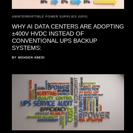
UNINTERRUPTIBLE POWER SUPPLIES (UPS)
WHY AI DATA CENTERS ARE ADOPTING
±400V HVDC INSTEAD OF
CONVENTIONAL UPS BACKUP
SYSTEMS:
BY
MOHSEN ABEDI