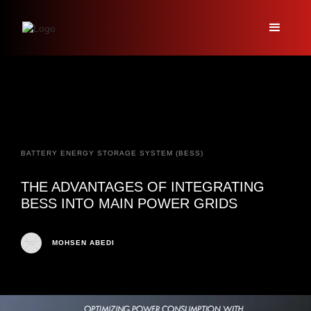
BATTERY ENERGY STORAGE SYSTEM (BESS)
THE ADVANTAGES OF INTEGRATING
BESS INTO MAIN POWER GRIDS
MOHSEN ABEDI