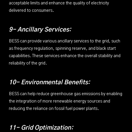
acceptable limits and enhance the quality of electricity
delivered to consumers.
9- Ancillary Services:
BESS can provide various ancillary services to the grid, such
as frequency regulation, spinning reserve, and black start
capabilities. These services enhance the overall stability and
reliability of the grid.
10- Environmental Benefits:
BESS can help reduce greenhouse gas emissions by enabling
the integration of more renewable energy sources and
reducing the reliance on fossil fuel power plants.
11- Grid Optimization: