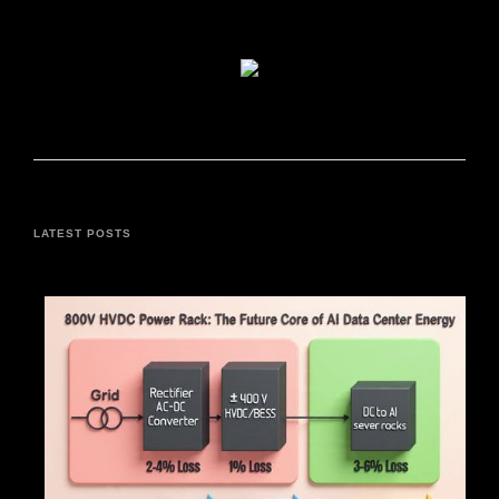
LATEST POSTS