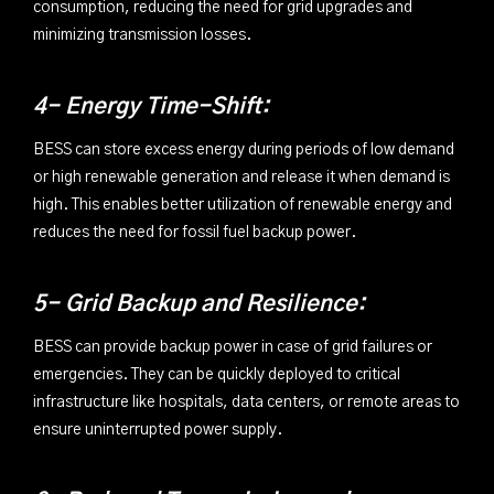
consumption, reducing the need for grid upgrades and
minimizing transmission losses.
4- Energy Time-Shift:
BESS can store excess energy during periods of low demand
or high renewable generation and release it when demand is
high. This enables better utilization of renewable energy and
reduces the need for fossil fuel backup power.
5- Grid Backup and Resilience:
BESS can provide backup power in case of grid failures or
emergencies. They can be quickly deployed to critical
infrastructure like hospitals, data centers, or remote areas to
ensure uninterrupted power supply.