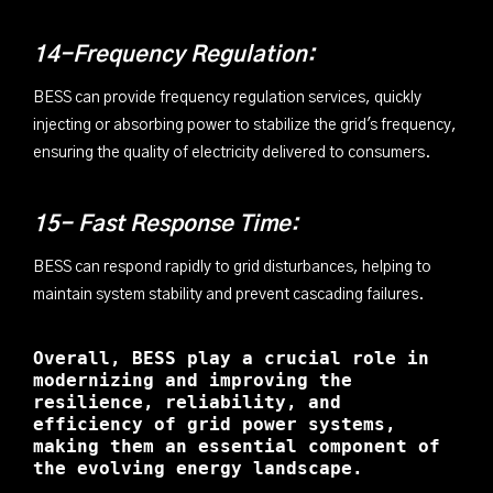
14-Frequency Regulation:
BESS can provide frequency regulation services, quickly
injecting or absorbing power to stabilize the grid's frequency,
ensuring the quality of electricity delivered to consumers.
15- Fast Response Time:
BESS can respond rapidly to grid disturbances, helping to
maintain system stability and prevent cascading failures.
Overall, BESS play a crucial role in
modernizing and improving the
resilience, reliability, and
efficiency of grid power systems,
making them an essential component of
the evolving energy landscape.