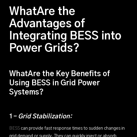
WhatAre the
Advantages of
Integrating BESS into
Power Grids?
WhatAre the Key Benefits of
Using BESS in Grid Power
Systems?
1
- Grid Stabilization:
BESS
can provide fast response times to sudden changes in
grid demand or supply. They can quickly inject or absorb